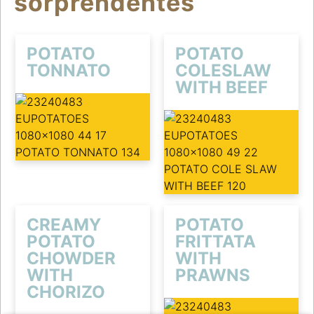
sorprendentes
POTATO
POTATO
TONNATO
COLESLAW
WITH BEEF
CREAMY
POTATO
POTATO
FRITTATA
CHOWDER
WITH
WITH
PRAWNS
CHORIZO