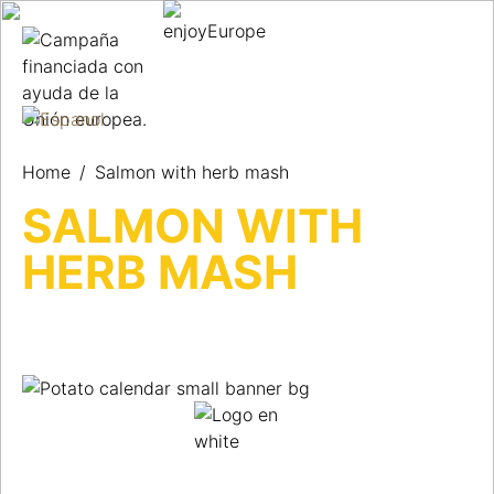
Home
/
Salmon with herb mash
SALMON WITH
HERB MASH
UNA RECETA DE PATATAS AL
DÍA PARA NO PERDER NUNCA