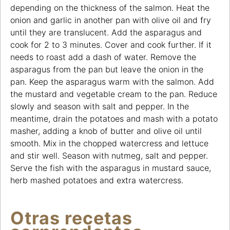
depending on the thickness of the salmon. Heat the
onion and garlic in another pan with olive oil and fry
until they are translucent. Add the asparagus and
cook for 2 to 3 minutes. Cover and cook further. If it
needs to roast add a dash of water. Remove the
asparagus from the pan but leave the onion in the
pan. Keep the asparagus warm with the salmon. Add
the mustard and vegetable cream to the pan. Reduce
slowly and season with salt and pepper. In the
meantime, drain the potatoes and mash with a potato
masher, adding a knob of butter and olive oil until
smooth. Mix in the chopped watercress and lettuce
and stir well. Season with nutmeg, salt and pepper.
Serve the fish with the asparagus in mustard sauce,
herb mashed potatoes and extra watercress.
Otras recetas