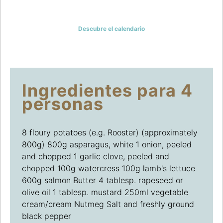
LA INSPIRACIÓN
Descubre el calendario
Ingredientes para 4
personas
8 floury potatoes (e.g. Rooster) (approximately
800g) 800g asparagus, white 1 onion, peeled
and chopped 1 garlic clove, peeled and
chopped 100g watercress 100g lamb's lettuce
600g salmon Butter 4 tablesp. rapeseed or
olive oil 1 tablesp. mustard 250ml vegetable
cream/cream Nutmeg Salt and freshly ground
black pepper