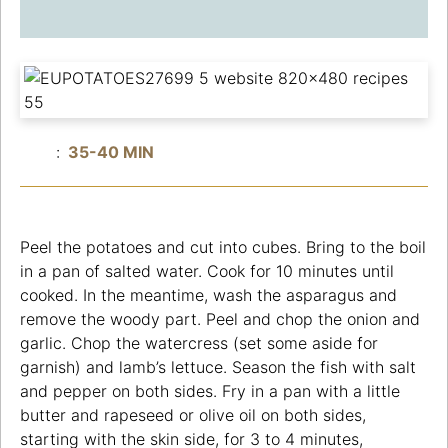
:
35-40 MIN
Peel the potatoes and cut into cubes. Bring to the boil
in a pan of salted water. Cook for 10 minutes until
cooked. In the meantime, wash the asparagus and
remove the woody part. Peel and chop the onion and
garlic. Chop the watercress (set some aside for
garnish) and lamb’s lettuce. Season the fish with salt
and pepper on both sides. Fry in a pan with a little
butter and rapeseed or olive oil on both sides,
starting with the skin side, for 3 to 4 minutes,